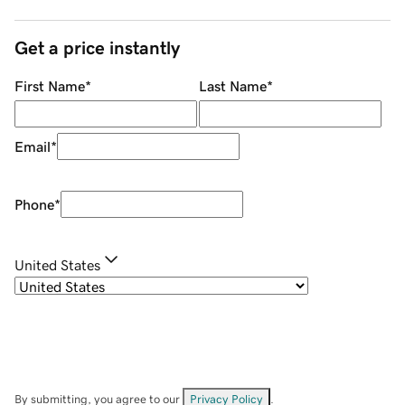
Get a price instantly
First Name
*
Last Name
*
Email
*
Phone
*
United States
By submitting, you agree to our
Privacy Policy
.