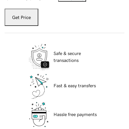
Get Price
Safe & secure
transactions
Fast & easy transfers
Hassle free payments