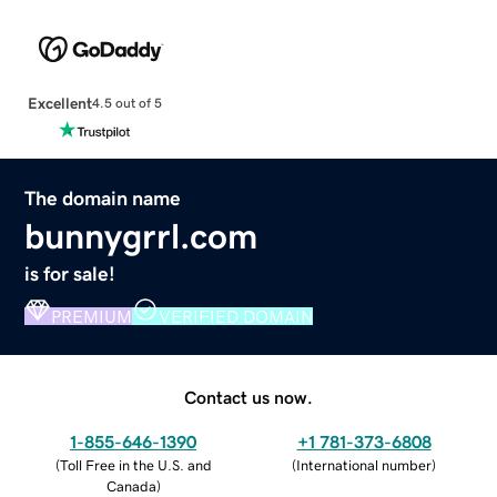
Excellent
4.5 out of 5
The domain name
bunnygrrl.com
is for sale!
PREMIUM
VERIFIED DOMAIN
Contact us now.
1-855-646-1390
+1 781-373-6808
(
Toll Free in the U.S. and
(
International number
)
Canada
)