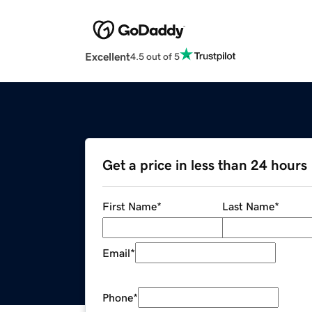
Excellent
4.5 out of 5
Get a price in less than 24 hours
First Name
*
Last Name
*
Email
*
Phone
*