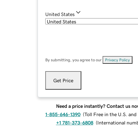
United States
By submitting, you agree to our
Privacy Policy
.
Get Price
Need a price instantly? Contact us no
1-855-646-1390
(
Toll Free in the U.S. an
+1 781-373-6808
(
International num