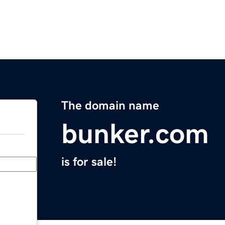
The domain name
bunker.com
is for sale!