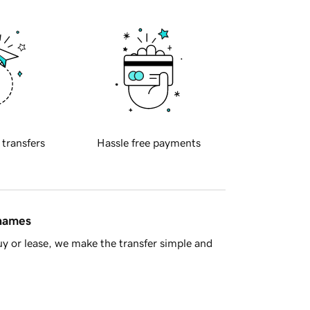
 transfers
Hassle free payments
 names
y or lease, we make the transfer simple and