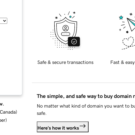
Safe & secure transactions
Fast & easy
The simple, and safe way to buy domain
w.
No matter what kind of domain you want to bu
d Canada
)
safe.
ber
)
Here's how it works