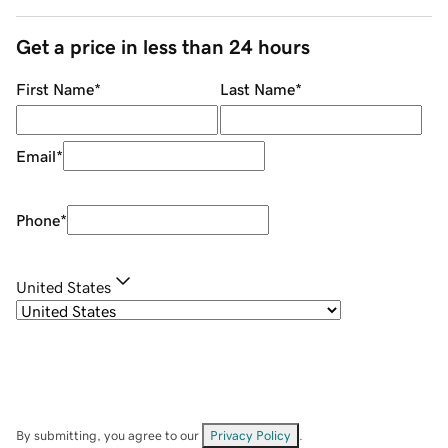
Get a price in less than 24 hours
First Name
*
Last Name
*
Email
*
Phone
*
United States
By submitting, you agree to our
Privacy Policy
.