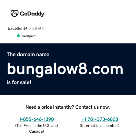
Excellent
4.5 out of 5
The domain name
bungalow8.com
is for sale!
Need a price instantly? Contact us now.
1-855-646-1390
+1 781-373-6808
(
Toll Free in the U.S. and
(
International number
)
Canada
)