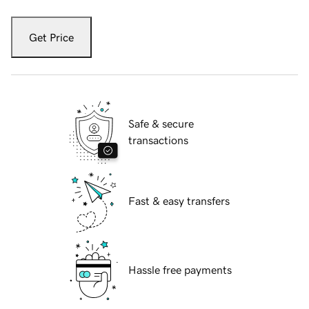
Get Price
Safe & secure
transactions
Fast & easy transfers
Hassle free payments