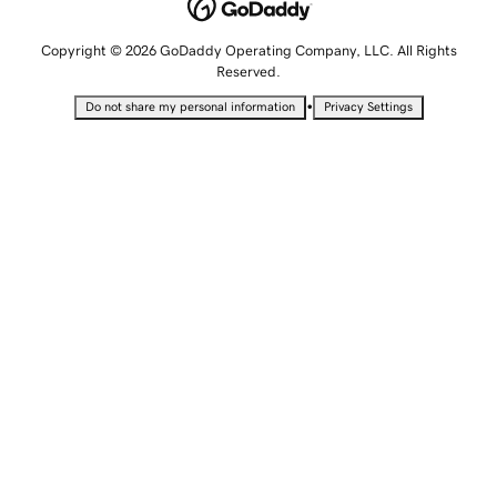
Copyright © 2026 GoDaddy Operating Company, LLC. All Rights
Reserved.
•
Do not share my personal information
Privacy Settings