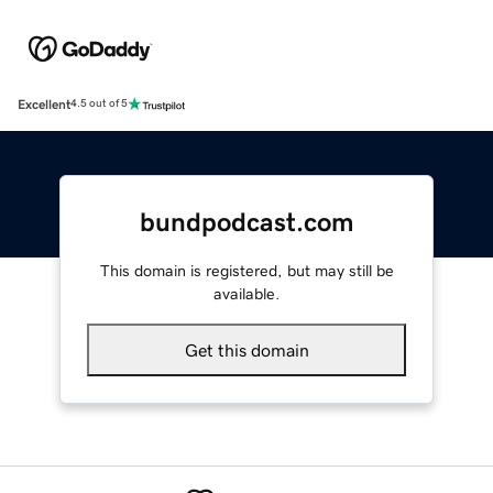
Excellent
4.5 out of 5
bundpodcast.com
This domain is registered, but may still be
available.
Get this domain