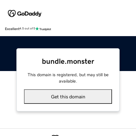
Excellent
4.5 out of 5
bundle.monster
This domain is registered, but may still be
available.
Get this domain