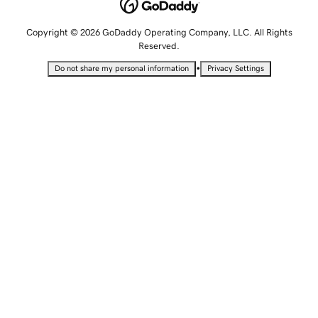
Copyright © 2026 GoDaddy Operating Company, LLC. All Rights
Reserved.
•
Do not share my personal information
Privacy Settings