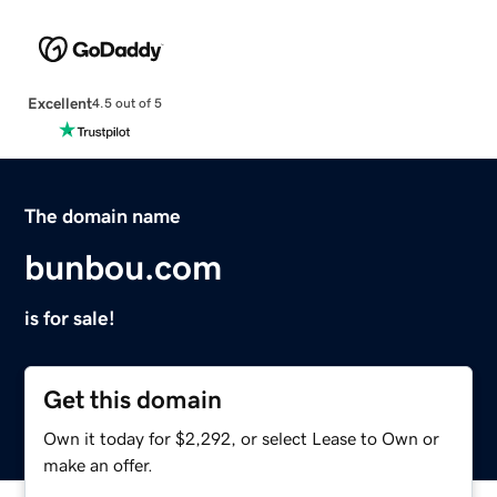
Excellent
4.5 out of 5
The domain name
bunbou.com
is for sale!
Get this domain
Own it today for $2,292, or select Lease to Own or
make an offer.