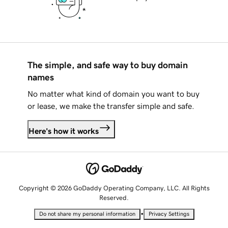
The simple, and safe way to buy domain
names
No matter what kind of domain you want to buy
or lease, we make the transfer simple and safe.
Here's how it works
Copyright © 2026 GoDaddy Operating Company, LLC. All Rights
Reserved.
•
Do not share my personal information
Privacy Settings