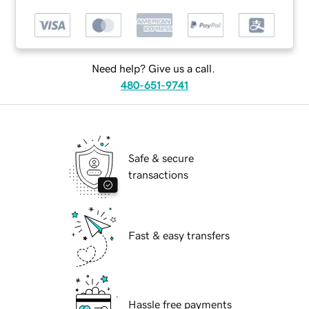
Need help? Give us a call.
480-651-9741
Safe & secure
transactions
Fast & easy transfers
Hassle free payments