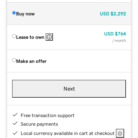
Buy now
USD
$2,292
USD
$764
Lease to own
/ month
Make an offer
Next
Free transaction support
Secure payments
Local currency available in cart at checkout