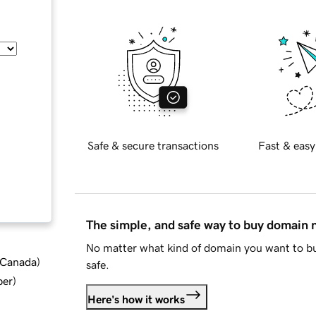
Safe & secure transactions
Fast & easy
The simple, and safe way to buy domain
No matter what kind of domain you want to bu
d Canada
)
safe.
ber
)
Here's how it works