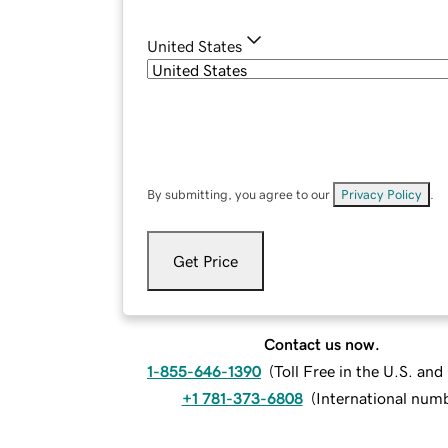
United States
By submitting, you agree to our
Privacy Policy
.
Get Price
Contact us now.
1-855-646-1390
(
Toll Free in the U.S. an
+1 781-373-6808
(
International num