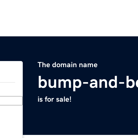
The domain name
bump-and-b
is for sale!