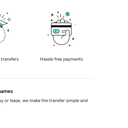
 transfers
Hassle free payments
 names
y or lease, we make the transfer simple and