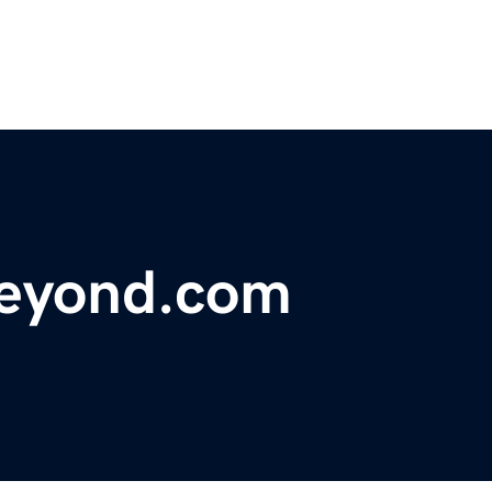
eyond.com