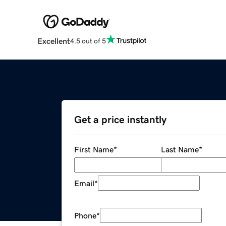
Excellent
4.5 out of 5
Get a price instantly
First Name
*
Last Name
*
Email
*
Phone
*