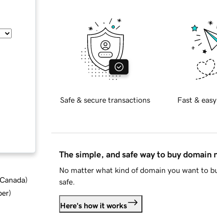
Safe & secure transactions
Fast & easy
The simple, and safe way to buy domain
No matter what kind of domain you want to bu
d Canada
)
safe.
ber
)
Here's how it works