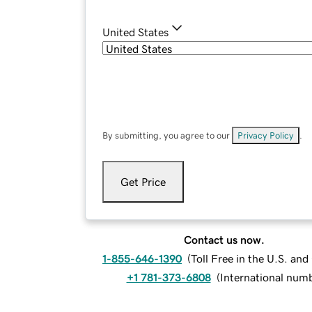
United States
By submitting, you agree to our
Privacy Policy
.
Get Price
Contact us now.
1-855-646-1390
(
Toll Free in the U.S. an
+1 781-373-6808
(
International num