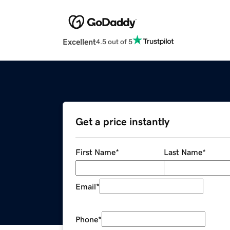
Excellent
4.5 out of 5
Get a price instantly
First Name
*
Last Name
*
Email
*
Phone
*