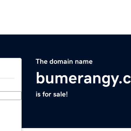
The domain name
bumerangy.
is for sale!