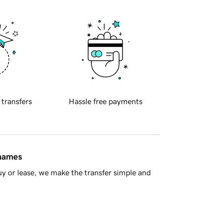
 transfers
Hassle free payments
 names
y or lease, we make the transfer simple and