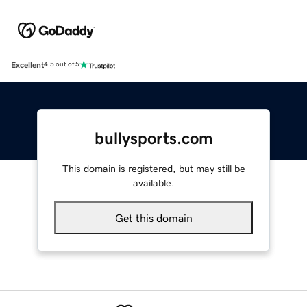
Excellent
4.5 out of 5
bullysports.com
This domain is registered, but may still be
available.
Get this domain