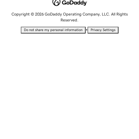
Copyright © 2026 GoDaddy Operating Company, LLC. All Rights
Reserved.
•
Do not share my personal information
Privacy Settings