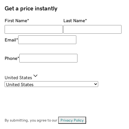
Get a price instantly
First Name
*
Last Name
*
Email
*
Phone
*
United States
By submitting, you agree to our
Privacy Policy
.