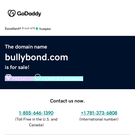
Excellent
4.5 out of 5
The domain name
bullybond.com
is for sale!
PREMIUM
VERIFIED DOMAIN
Contact us now.
1-855-646-1390
+1 781-373-6808
(
Toll Free in the U.S. and
(
International number
)
Canada
)