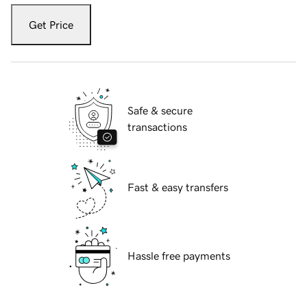
Get Price
Safe & secure
transactions
Fast & easy transfers
Hassle free payments