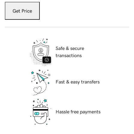
Get Price
Safe & secure
transactions
Fast & easy transfers
Hassle free payments