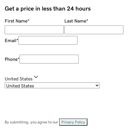
Get a price in less than 24 hours
First Name
*
Last Name
*
Email
*
Phone
*
United States
By submitting, you agree to our
Privacy Policy
.