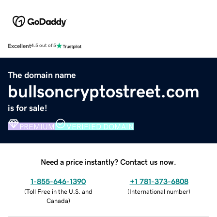
Excellent
4.5 out of 5
The domain name
bullsoncryptostreet.com
is for sale!
PREMIUM
VERIFIED DOMAIN
Need a price instantly? Contact us now.
1-855-646-1390
+1 781-373-6808
(
Toll Free in the U.S. and
(
International number
)
Canada
)