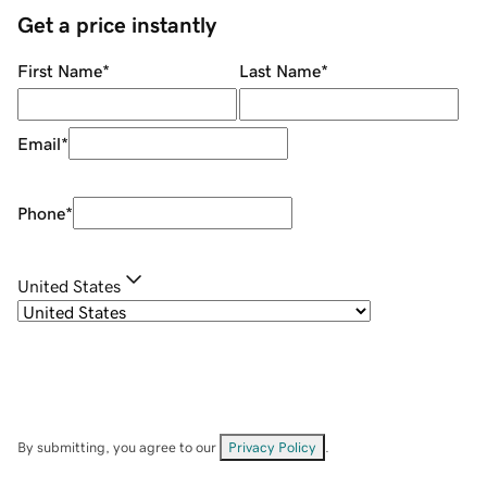
Get a price instantly
First Name
*
Last Name
*
Email
*
Phone
*
United States
By submitting, you agree to our
Privacy Policy
.