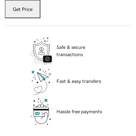
Get Price
Safe & secure
transactions
Fast & easy transfers
Hassle free payments