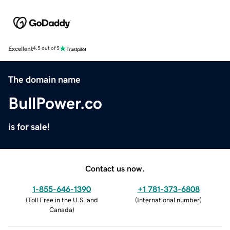
Excellent
4.5 out of 5
The domain name
BullPower.co
is for sale!
Contact us now.
1-855-646-1390
+1 781-373-6808
(
Toll Free in the U.S. and
(
International number
)
Canada
)