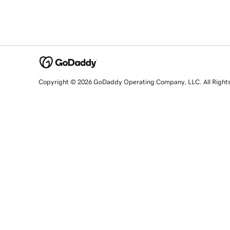
Copyright © 2026 GoDaddy Operating Company, LLC. All Right