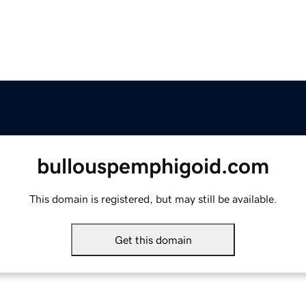
bullouspemphigoid.com
This domain is registered, but may still be available.
Get this domain