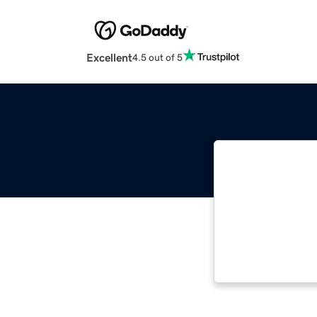
Excellent
4.5 out of 5