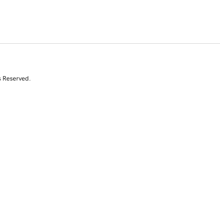
s Reserved.