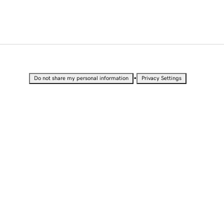
•
Do not share my personal information
Privacy Settings