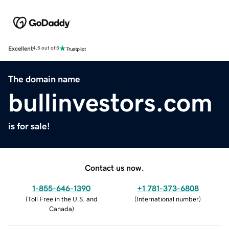
Excellent
4.5 out of 5
The domain name
bullinvestors.com
is for sale!
Contact us now.
1-855-646-1390
+1 781-373-6808
(
Toll Free in the U.S. and
(
International number
)
Canada
)