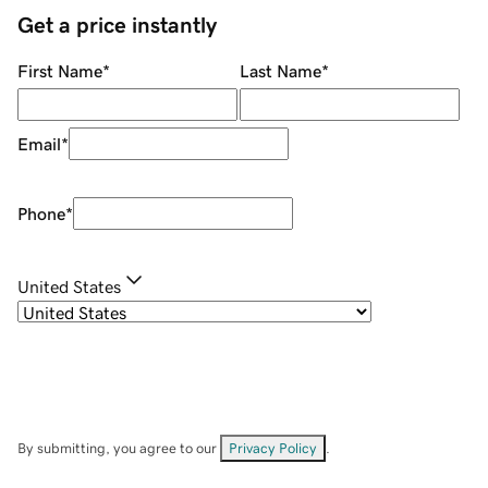
Get a price instantly
First Name
*
Last Name
*
Email
*
Phone
*
United States
By submitting, you agree to our
Privacy Policy
.