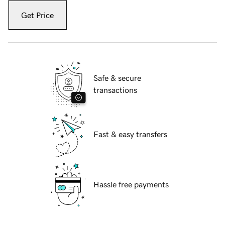
Get Price
Safe & secure
transactions
Fast & easy transfers
Hassle free payments