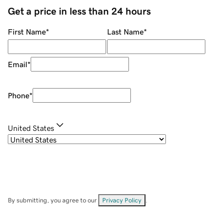
Get a price in less than 24 hours
First Name
*
Last Name
*
Email
*
Phone
*
United States
By submitting, you agree to our
Privacy Policy
.