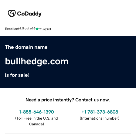
Excellent
4.5 out of 5
The domain name
bullhedge.com
is for sale!
Need a price instantly? Contact us now.
1-855-646-1390
+1 781-373-6808
(
Toll Free in the U.S. and
(
International number
)
Canada
)