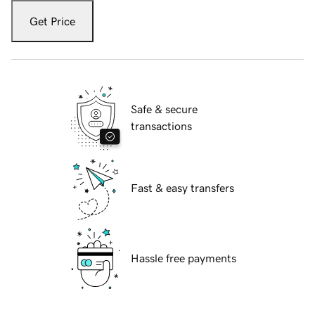
Get Price
Safe & secure
transactions
Fast & easy transfers
Hassle free payments