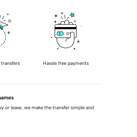
 transfers
Hassle free payments
 names
y or lease, we make the transfer simple and