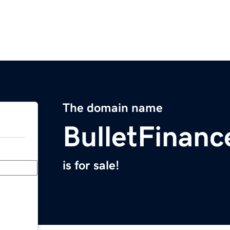
The domain name
BulletFinan
is for sale!