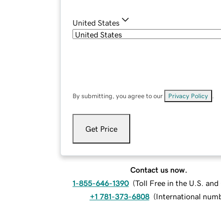
United States
By submitting, you agree to our
Privacy Policy
.
Get Price
Contact us now.
1-855-646-1390
(
Toll Free in the U.S. an
+1 781-373-6808
(
International num