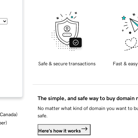
Safe & secure transactions
Fast & easy
The simple, and safe way to buy domain
No matter what kind of domain you want to bu
d Canada
)
safe.
ber
)
Here's how it works