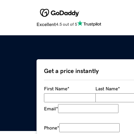
Excellent
4.5 out of 5
Get a price instantly
First Name
*
Last Name
*
Email
*
Phone
*