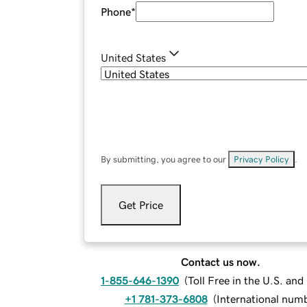
Phone
*
United States
By submitting, you agree to our
Privacy Policy
.
Get Price
Contact us now.
1-855-646-1390
(
Toll Free in the U.S. an
+1 781-373-6808
(
International num