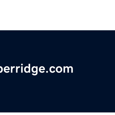
berridge.com