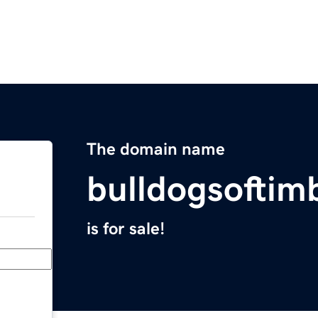
The domain name
bulldogsoftim
is for sale!