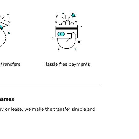
 transfers
Hassle free payments
 names
y or lease, we make the transfer simple and