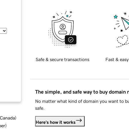
Safe & secure transactions
Fast & easy
The simple, and safe way to buy domain
No matter what kind of domain you want to bu
safe.
d Canada
)
Here's how it works
ber
)