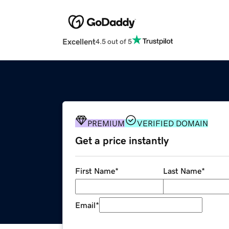
Excellent
4.5 out of 5
PREMIUM
VERIFIED DOMAIN
Get a price instantly
First Name
*
Last Name
*
Email
*