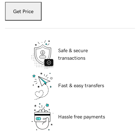
Get Price
Safe & secure
transactions
Fast & easy transfers
Hassle free payments