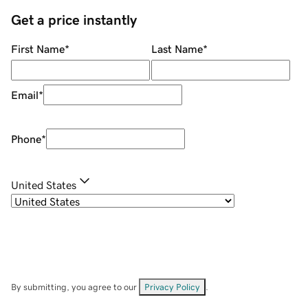
Get a price instantly
First Name
*
Last Name
*
Email
*
Phone
*
United States
By submitting, you agree to our
Privacy Policy
.