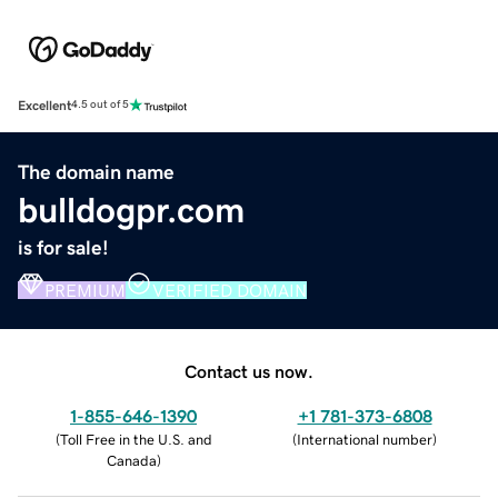
Excellent
4.5 out of 5
The domain name
bulldogpr.com
is for sale!
PREMIUM
VERIFIED DOMAIN
Contact us now.
1-855-646-1390
+1 781-373-6808
(
Toll Free in the U.S. and
(
International number
)
Canada
)