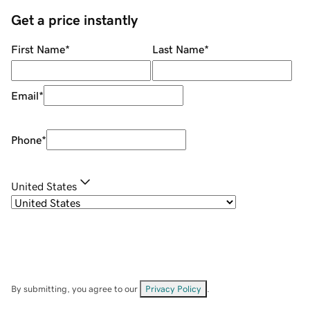
Get a price instantly
First Name
*
Last Name
*
Email
*
Phone
*
United States
By submitting, you agree to our
Privacy Policy
.