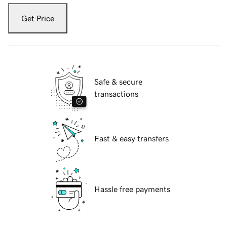
Get Price
Safe & secure
transactions
Fast & easy transfers
Hassle free payments