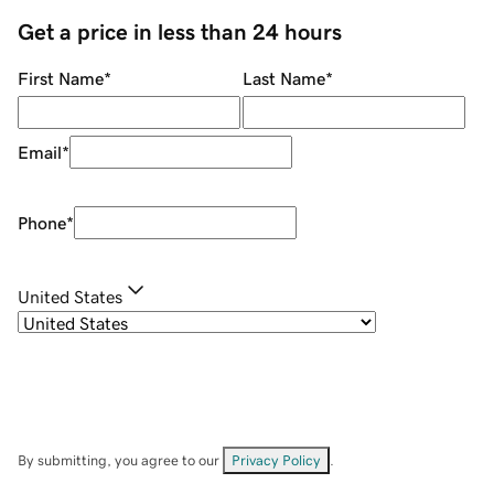
Get a price in less than 24 hours
First Name
*
Last Name
*
Email
*
Phone
*
United States
By submitting, you agree to our
Privacy Policy
.