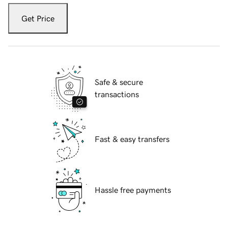
Get Price
Safe & secure
transactions
Fast & easy transfers
Hassle free payments