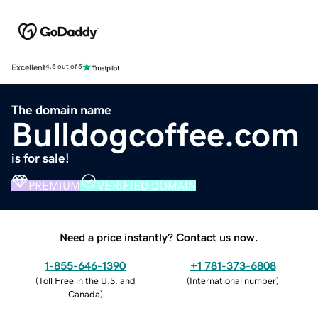
Excellent
4.5 out of 5
The domain name
Bulldogcoffee.com
is for sale!
PREMIUM
VERIFIED DOMAIN
Need a price instantly? Contact us now.
1-855-646-1390
+1 781-373-6808
(
Toll Free in the U.S. and
(
International number
)
Canada
)