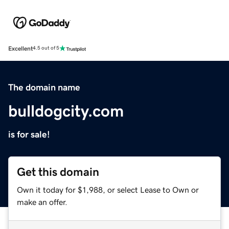
Excellent
4.5 out of 5
The domain name
bulldogcity.com
is for sale!
Get this domain
Own it today for $1,988, or select Lease to Own or
make an offer.