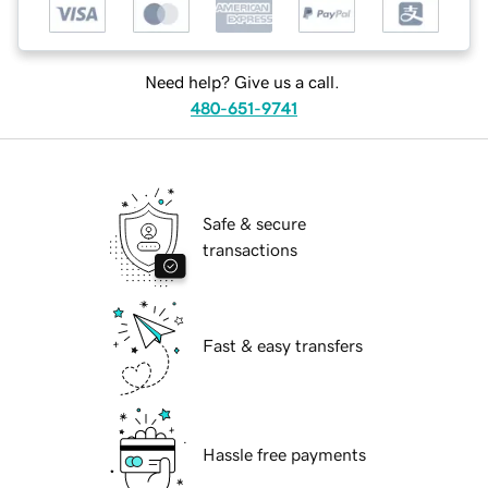
Need help? Give us a call.
480-651-9741
Safe & secure
transactions
Fast & easy transfers
Hassle free payments