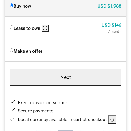
Buy now
USD
$1,988
USD
$146
Lease to own
/ month
Make an offer
Next
Free transaction support
Secure payments
Local currency available in cart at checkout