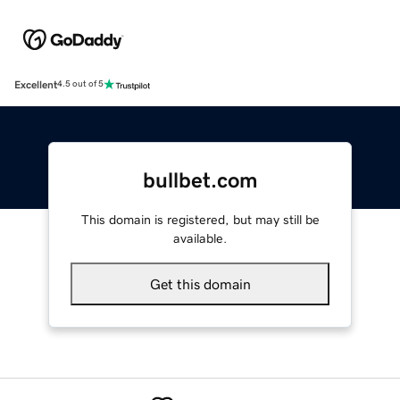
Excellent
4.5 out of 5
bullbet.com
This domain is registered, but may still be
available.
Get this domain