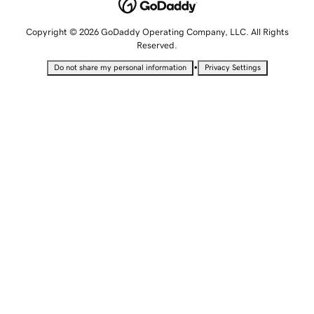
Copyright © 2026 GoDaddy Operating Company, LLC. All Rights
Reserved.
•
Do not share my personal information
Privacy Settings