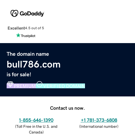
Excellent
4.5 out of 5
The domain name
bull786.com
is for sale!
PREMIUM
VERIFIED DOMAIN
Contact us now.
1-855-646-1390
+1 781-373-6808
(
Toll Free in the U.S. and
(
International number
)
Canada
)