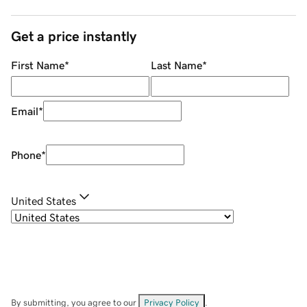
Get a price instantly
First Name
*
Last Name
*
Email
*
Phone
*
United States
By submitting, you agree to our
Privacy Policy
.