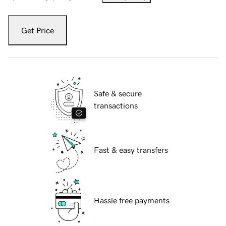
Get Price
Safe & secure
transactions
Fast & easy transfers
Hassle free payments