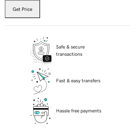
Get Price
Safe & secure
transactions
Fast & easy transfers
Hassle free payments