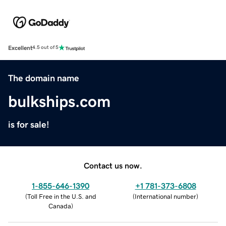
Excellent
4.5 out of 5
The domain name
bulkships.com
is for sale!
Contact us now.
1-855-646-1390
+1 781-373-6808
(
Toll Free in the U.S. and
(
International number
)
Canada
)