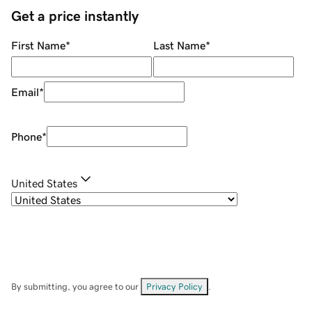
Get a price instantly
First Name
*
Last Name
*
Email
*
Phone
*
United States
By submitting, you agree to our
Privacy Policy
.