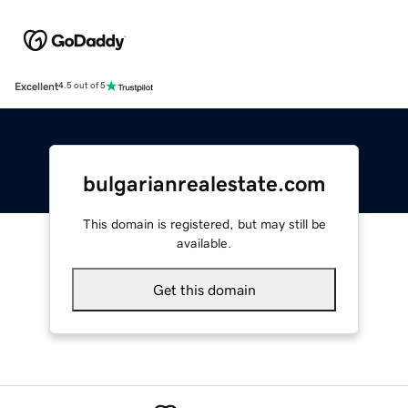
Excellent
4.5 out of 5
bulgarianrealestate.com
This domain is registered, but may still be
available.
Get this domain