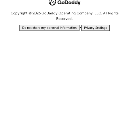
Copyright © 2026 GoDaddy Operating Company, LLC. All Rights
Reserved.
•
Do not share my personal information
Privacy Settings