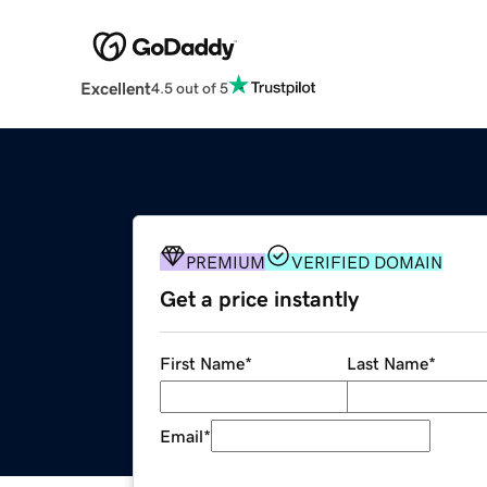
Excellent
4.5 out of 5
PREMIUM
VERIFIED DOMAIN
Get a price instantly
First Name
*
Last Name
*
Email
*