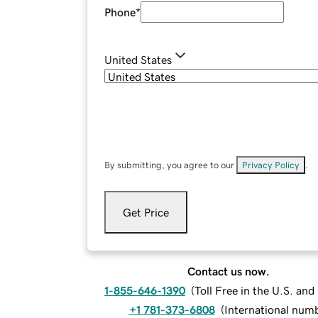
Phone
*
United States
By submitting, you agree to our
Privacy Policy
.
Get Price
Contact us now.
1-855-646-1390
(
Toll Free in the U.S. an
+1 781-373-6808
(
International num