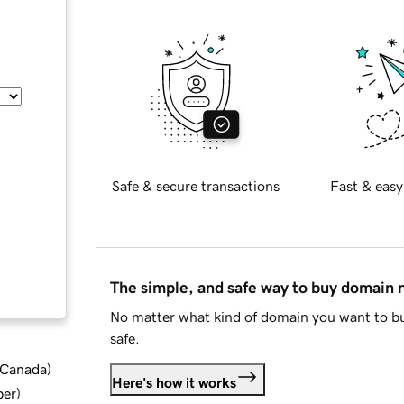
Safe & secure transactions
Fast & easy
The simple, and safe way to buy domain
No matter what kind of domain you want to bu
safe.
d Canada
)
Here's how it works
ber
)