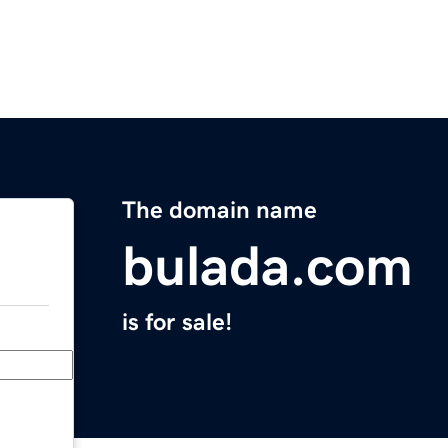
The domain name
bulada.com
is for sale!