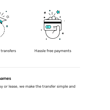
 transfers
Hassle free payments
 names
y or lease, we make the transfer simple and