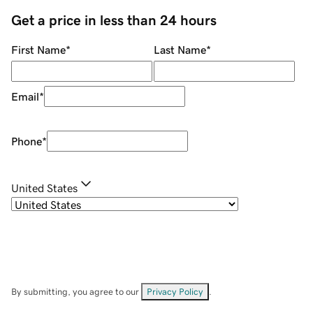
Get a price in less than 24 hours
First Name
*
Last Name
*
Email
*
Phone
*
United States
By submitting, you agree to our
Privacy Policy
.