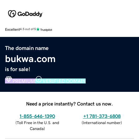
Excellent
4.5 out of 5
The domain name
bukwa.com
is for sale!
PREMIUM
VERIFIED DOMAIN
Need a price instantly? Contact us now.
1-855-646-1390
+1 781-373-6808
(
Toll Free in the U.S. and
(
International number
)
Canada
)