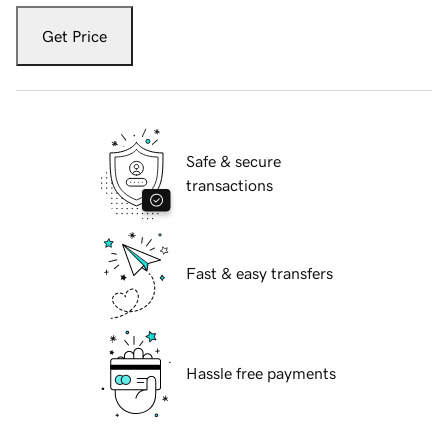
Get Price
Safe & secure
transactions
Fast & easy transfers
Hassle free payments