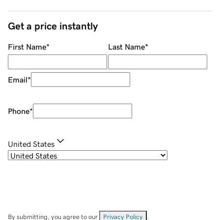
Get a price instantly
First Name
*
Last Name
*
Email
*
Phone
*
United States
By submitting, you agree to our
Privacy Policy
.