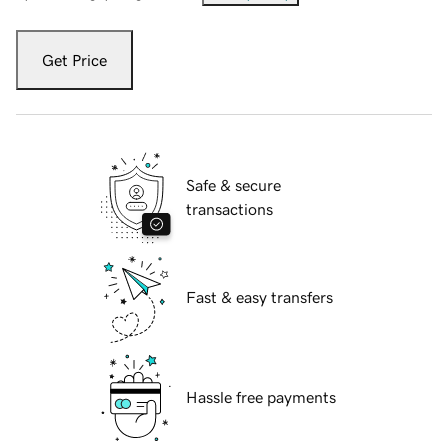
Get Price
Safe & secure
transactions
Fast & easy transfers
Hassle free payments