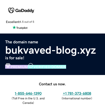
Excellent
4.5 out of 5
The domain name
bukvaved-blog.xyz
is for sale!
PREMIUM
VERIFIED DOMAIN
Contact us now.
1-855-646-1390
+1 781-373-6808
(
Toll Free in the U.S. and
(
International number
)
Canada
)