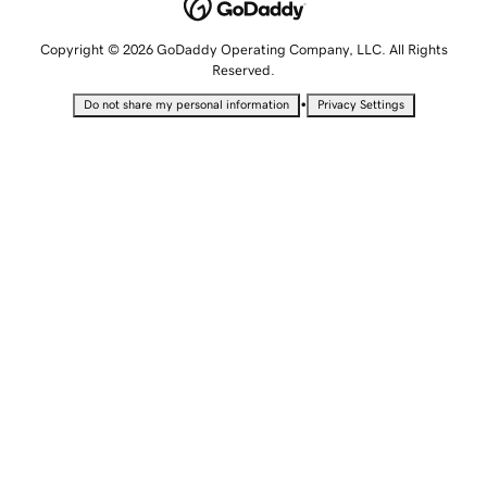
Copyright © 2026 GoDaddy Operating Company, LLC. All Rights
Reserved.
•
Do not share my personal information
Privacy Settings