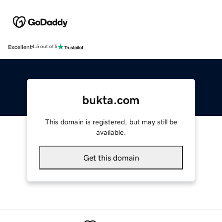
Excellent
4.5 out of 5
bukta.com
This domain is registered, but may still be
available.
Get this domain