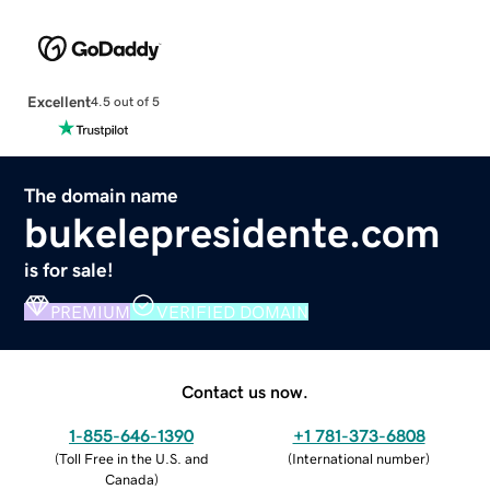
Excellent
4.5 out of 5
The domain name
bukelepresidente.com
is for sale!
PREMIUM
VERIFIED DOMAIN
Contact us now.
1-855-646-1390
+1 781-373-6808
(
Toll Free in the U.S. and
(
International number
)
Canada
)