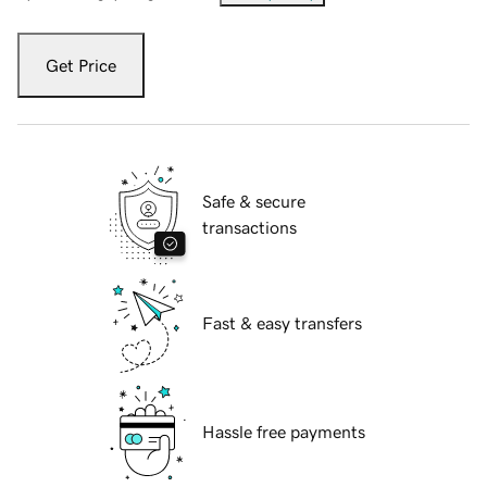
Get Price
Safe & secure
transactions
Fast & easy transfers
Hassle free payments