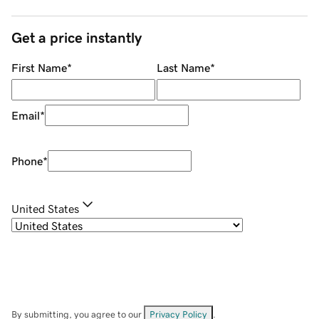
Get a price instantly
First Name
*
Last Name
*
Email
*
Phone
*
United States
By submitting, you agree to our
Privacy Policy
.