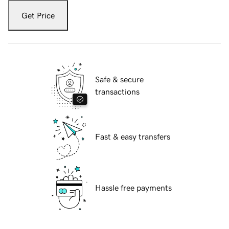
Get Price
Safe & secure
transactions
Fast & easy transfers
Hassle free payments