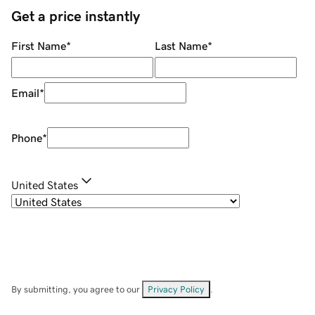
Get a price instantly
First Name
*
Last Name
*
Email
*
Phone
*
United States
By submitting, you agree to our
Privacy Policy
.