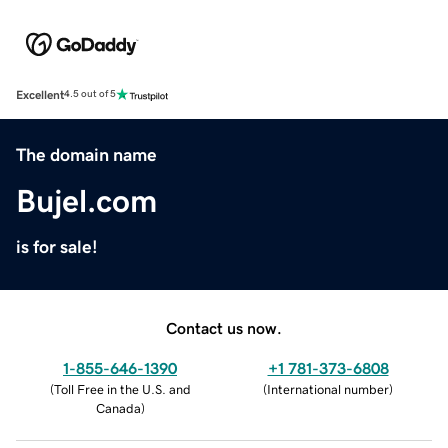
Excellent
4.5 out of 5
The domain name
Bujel.com
is for sale!
Contact us now.
1-855-646-1390
+1 781-373-6808
(
Toll Free in the U.S. and
(
International number
)
Canada
)