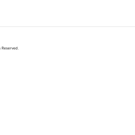
s Reserved.