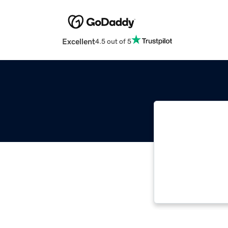
Excellent
4.5 out of 5