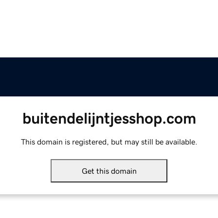
buitendelijntjesshop.com
This domain is registered, but may still be available.
Get this domain