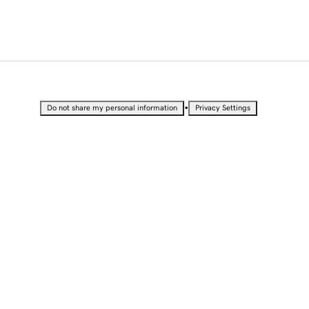
•
Do not share my personal information
Privacy Settings