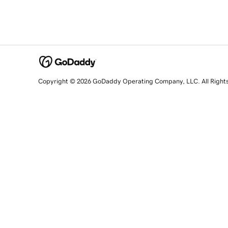
Copyright © 2026 GoDaddy Operating Company, LLC. All Right