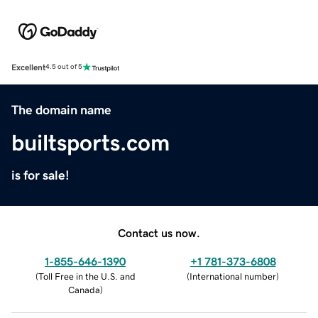
Excellent
4.5 out of 5
The domain name
builtsports.com
is for sale!
Contact us now.
1-855-646-1390
+1 781-373-6808
(
Toll Free in the U.S. and
(
International number
)
Canada
)