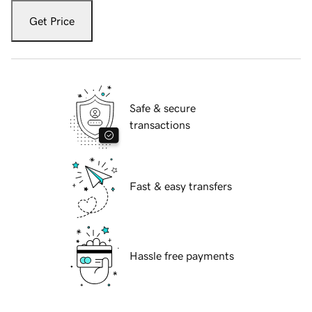
Get Price
Safe & secure
transactions
Fast & easy transfers
Hassle free payments