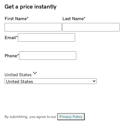
Get a price instantly
First Name
*
Last Name
*
Email
*
Phone
*
United States
By submitting, you agree to our
Privacy Policy
.