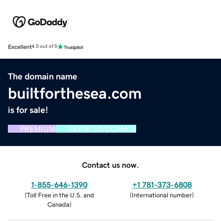
Excellent
4.5 out of 5
The domain name
builtforthesea.com
is for sale!
PREMIUM
VERIFIED DOMAIN
Contact us now.
1-855-646-1390
+1 781-373-6808
(
Toll Free in the U.S. and
(
International number
)
Canada
)