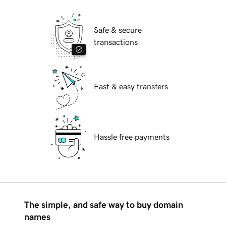
Safe & secure
transactions
Fast & easy transfers
Hassle free payments
The simple, and safe way to buy domain
names