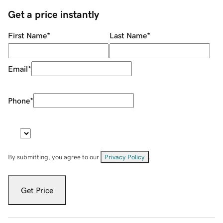
Get a price instantly
First Name
*
Last Name
*
Email
*
Phone
*
By submitting, you agree to our
Privacy Policy
.
Get Price