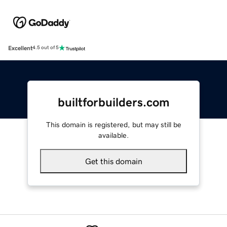
Excellent
4.5 out of 5
builtforbuilders.com
This domain is registered, but may still be
available.
Get this domain