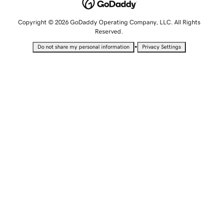
Copyright © 2026 GoDaddy Operating Company, LLC. All Rights
Reserved.
•
Do not share my personal information
Privacy Settings