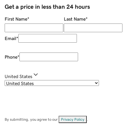
Get a price in less than 24 hours
First Name
*
Last Name
*
Email
*
Phone
*
United States
By submitting, you agree to our
Privacy Policy
.