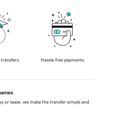
 transfers
Hassle free payments
 names
y or lease, we make the transfer simple and