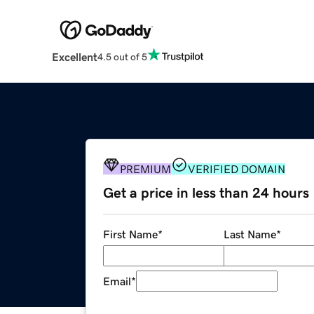
Excellent
4.5 out of 5
PREMIUM
VERIFIED DOMAIN
Get a price in less than 24 hours
First Name
*
Last Name
*
Email
*