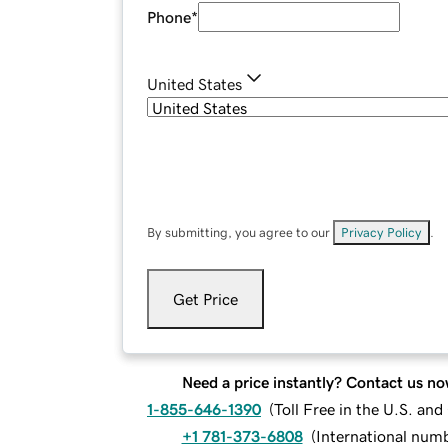
Phone
*
United States
By submitting, you agree to our
Privacy Policy
.
Get Price
Need a price instantly? Contact us no
1-855-646-1390
(
Toll Free in the U.S. an
+1 781-373-6808
(
International num