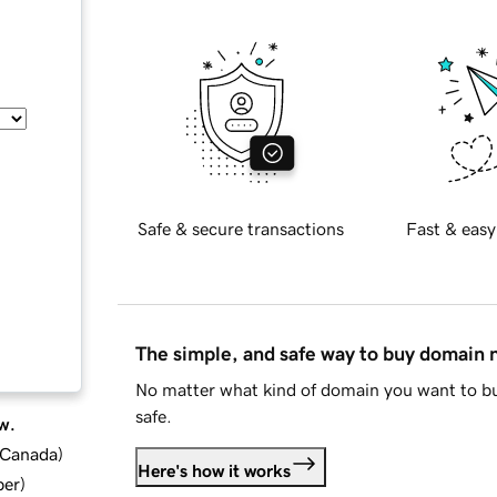
Safe & secure transactions
Fast & easy
The simple, and safe way to buy domain
No matter what kind of domain you want to bu
safe.
w.
d Canada
)
Here's how it works
ber
)