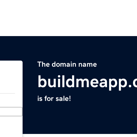
The domain name
buildmeapp
is for sale!