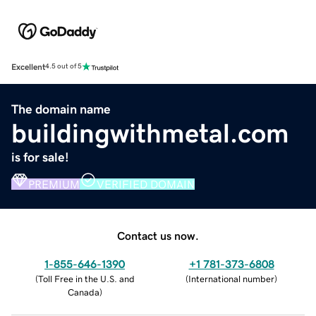
Excellent
4.5 out of 5
The domain name
buildingwithmetal.com
is for sale!
PREMIUM
VERIFIED DOMAIN
Contact us now.
1-855-646-1390
+1 781-373-6808
(
Toll Free in the U.S. and
(
International number
)
Canada
)