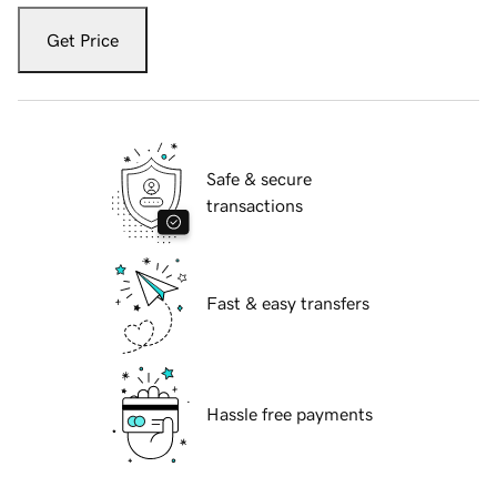
Get Price
Safe & secure
transactions
Fast & easy transfers
Hassle free payments