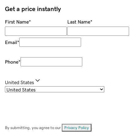
Get a price instantly
First Name
*
Last Name
*
Email
*
Phone
*
United States
By submitting, you agree to our
Privacy Policy
.