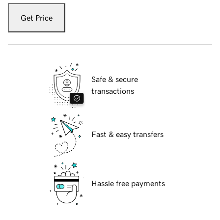
Get Price
Safe & secure
transactions
Fast & easy transfers
Hassle free payments