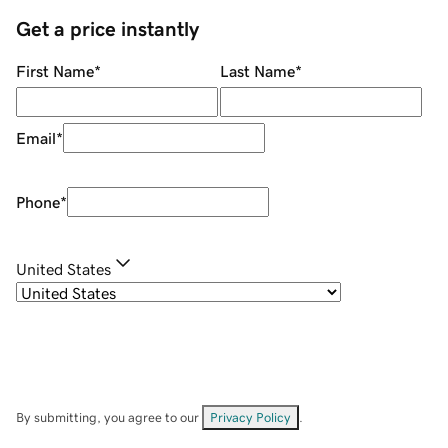
Get a price instantly
First Name
*
Last Name
*
Email
*
Phone
*
United States
By submitting, you agree to our
Privacy Policy
.