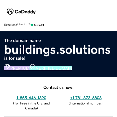
Excellent
4.5 out of 5
The domain name
buildings.solutions
is for sale!
PREMIUM
VERIFIED DOMAIN
Contact us now.
1-855-646-1390
+1 781-373-6808
(
Toll Free in the U.S. and
(
International number
)
Canada
)