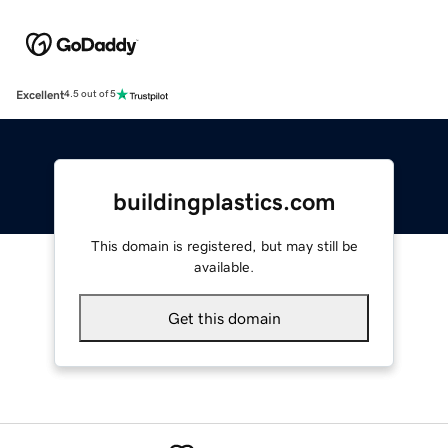
Excellent
4.5 out of 5
buildingplastics.com
This domain is registered, but may still be
available.
Get this domain