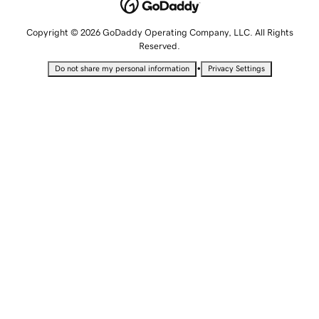
Copyright © 2026 GoDaddy Operating Company, LLC. All Rights
Reserved.
•
Do not share my personal information
Privacy Settings