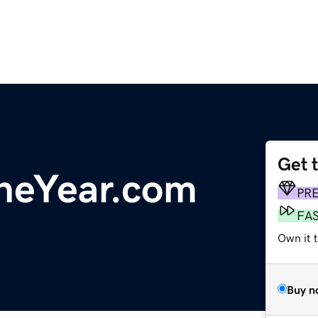
Get 
heYear.com
PR
FA
Own it t
Buy n