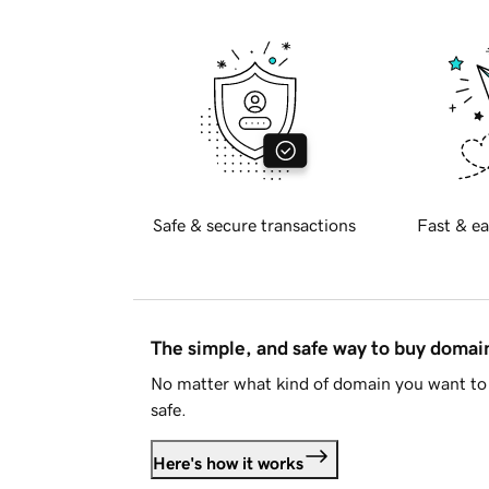
Safe & secure transactions
Fast & ea
The simple, and safe way to buy doma
No matter what kind of domain you want to 
safe.
Here's how it works