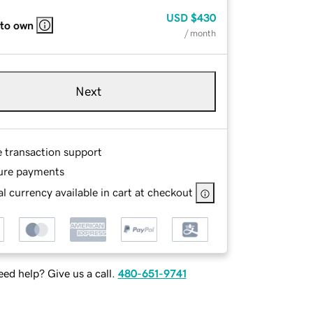
USD
$430
 to own
/ month
Next
e transaction support
ure payments
l currency available in cart at checkout
ed help? Give us a call.
480-651-9741