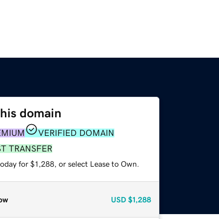
this domain
EMIUM
VERIFIED DOMAIN
ST TRANSFER
oday for $1,288, or select Lease to Own.
ow
USD
$1,288