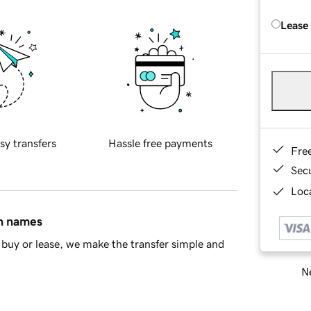
Lease
sy transfers
Hassle free payments
Fre
Sec
Loca
in names
buy or lease, we make the transfer simple and
Ne