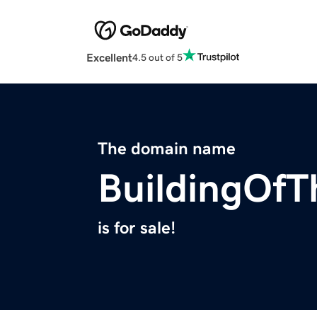
Excellent
4.5 out of 5
The domain name
BuildingOfT
is for sale!