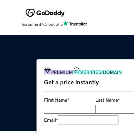
Excellent
4.5 out of 5
PREMIUM
VERIFIED DOMAIN
Get a price instantly
First Name
*
Last Name
*
Email
*