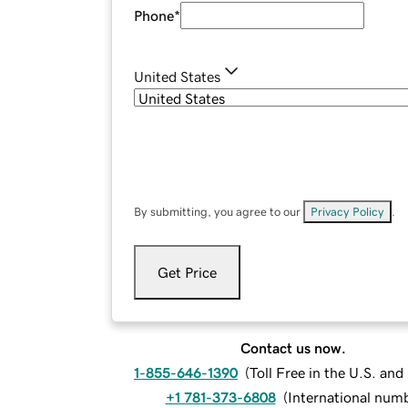
Phone
*
United States
By submitting, you agree to our
Privacy Policy
.
Get Price
Contact us now.
1-855-646-1390
(
Toll Free in the U.S. an
+1 781-373-6808
(
International num