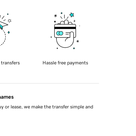
 transfers
Hassle free payments
 names
y or lease, we make the transfer simple and