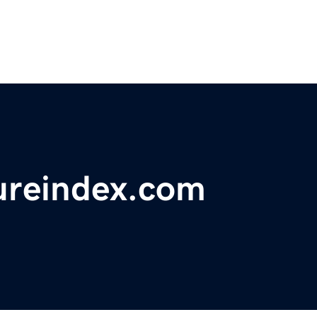
ureindex.com