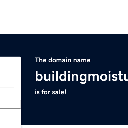
The domain name
buildingmoist
is for sale!