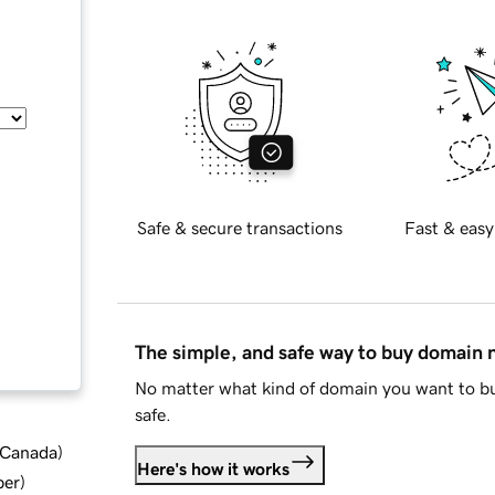
Safe & secure transactions
Fast & easy
The simple, and safe way to buy domain
No matter what kind of domain you want to bu
safe.
d Canada
)
Here's how it works
ber
)