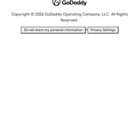
Copyright © 2026 GoDaddy Operating Company, LLC. All Rights
Reserved.
•
Do not share my personal information
Privacy Settings