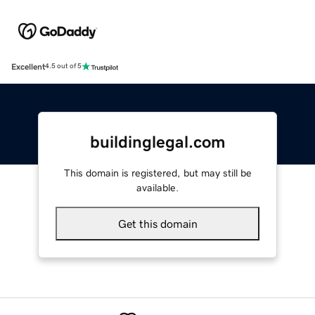
Excellent
4.5 out of 5
buildinglegal.com
This domain is registered, but may still be
available.
Get this domain