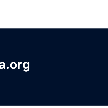
a.org