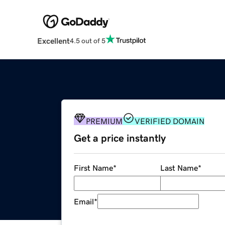
Excellent
4.5 out of 5
PREMIUM
VERIFIED DOMAIN
Get a price instantly
First Name
*
Last Name
*
Email
*