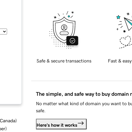
Safe & secure transactions
Fast & easy
The simple, and safe way to buy domain
No matter what kind of domain you want to bu
safe.
d Canada
)
Here's how it works
ber
)