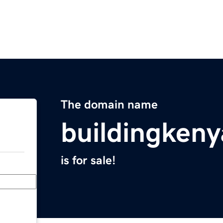
The domain name
buildingkeny
is for sale!