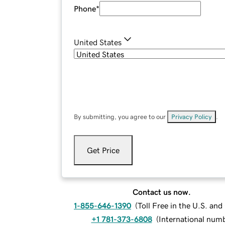
Phone
*
United States
By submitting, you agree to our
Privacy Policy
.
Get Price
Contact us now.
1-855-646-1390
(
Toll Free in the U.S. an
+1 781-373-6808
(
International num