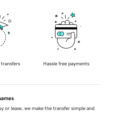
 transfers
Hassle free payments
 names
y or lease, we make the transfer simple and