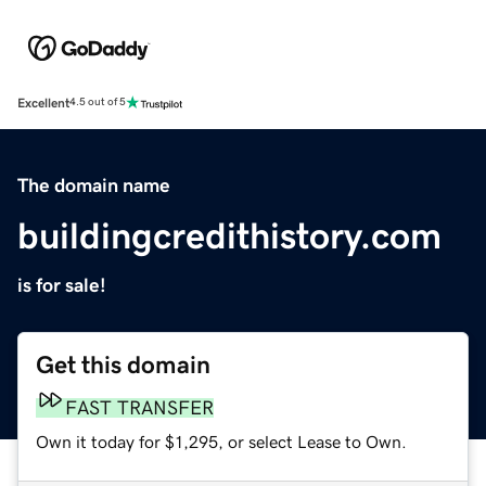
Excellent
4.5 out of 5
The domain name
buildingcredithistory.com
is for sale!
Get this domain
FAST TRANSFER
Own it today for $1,295, or select Lease to Own.