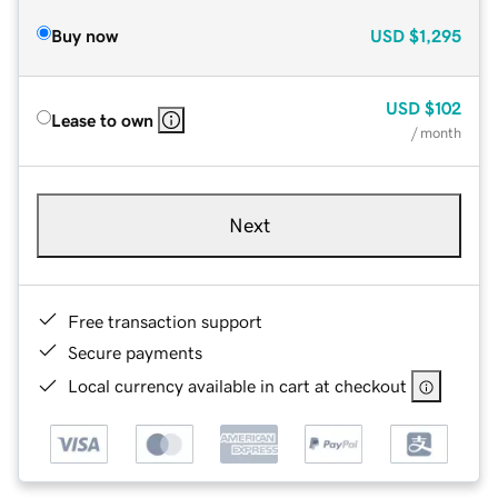
Buy now
USD
$1,295
USD
$102
Lease to own
/ month
Next
Free transaction support
Secure payments
Local currency available in cart at checkout