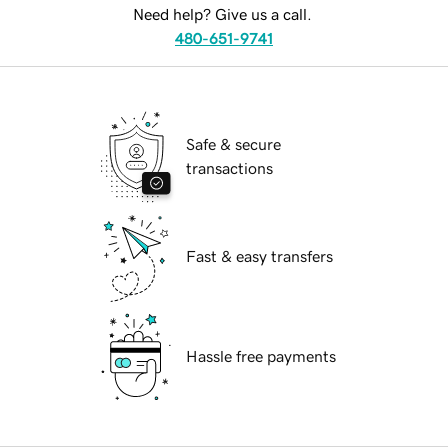
Need help? Give us a call.
480-651-9741
Safe & secure
transactions
Fast & easy transfers
Hassle free payments