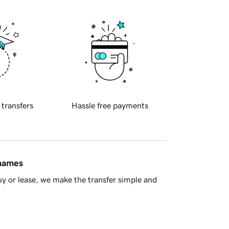
 transfers
Hassle free payments
 names
y or lease, we make the transfer simple and