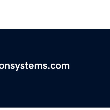
ionsystems.com