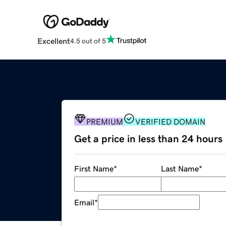
Excellent
4.5 out of 5
PREMIUM
VERIFIED DOMAIN
Get a price in less than 24 hours
First Name
*
Last Name
*
Email
*