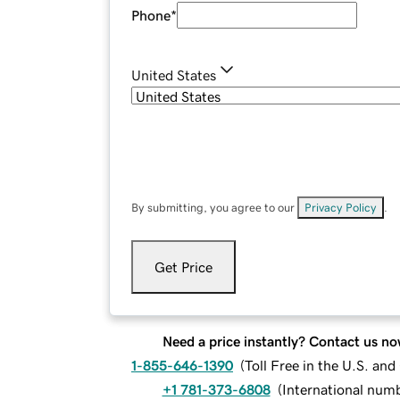
Phone
*
United States
By submitting, you agree to our
Privacy Policy
.
Get Price
Need a price instantly? Contact us no
1-855-646-1390
(
Toll Free in the U.S. an
+1 781-373-6808
(
International num