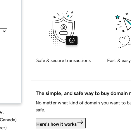
Safe & secure transactions
Fast & easy
The simple, and safe way to buy domain
No matter what kind of domain you want to bu
safe.
w.
d Canada
)
Here's how it works
ber
)