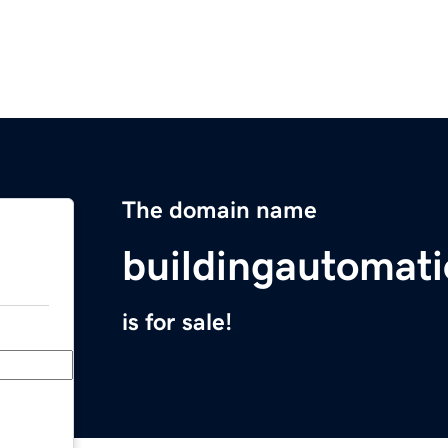
The domain name
buildingautomat
is for sale!