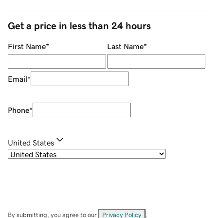
Get a price in less than 24 hours
First Name
*
Last Name
*
Email
*
Phone
*
United States
By submitting, you agree to our
Privacy Policy
.