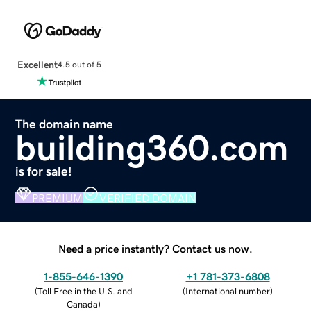
Excellent
4.5 out of 5
The domain name
building360.com
is for sale!
PREMIUM
VERIFIED DOMAIN
Need a price instantly? Contact us now.
1-855-646-1390
+1 781-373-6808
(
Toll Free in the U.S. and
(
International number
)
Canada
)