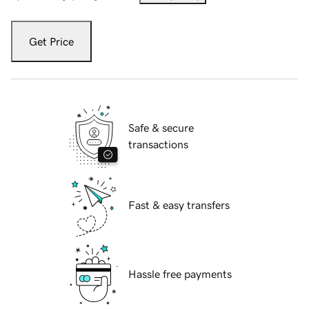
Get Price
Safe & secure
transactions
Fast & easy transfers
Hassle free payments