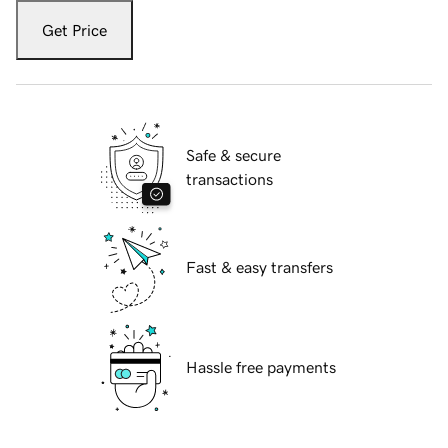
Get Price
Safe & secure
transactions
Fast & easy transfers
Hassle free payments