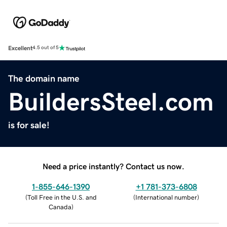
Excellent
4.5 out of 5
The domain name
BuildersSteel.com
is for sale!
Need a price instantly? Contact us now.
1-855-646-1390
+1 781-373-6808
(
Toll Free in the U.S. and
(
International number
)
Canada
)