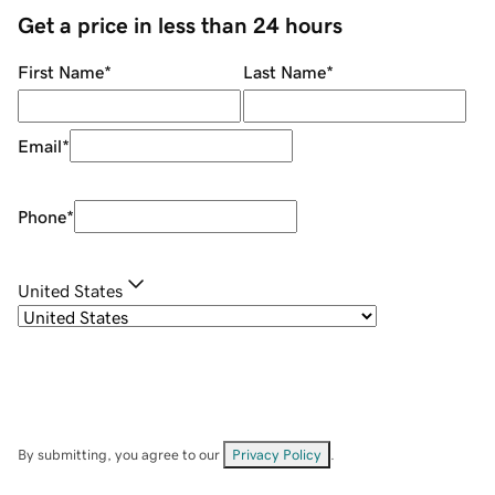
Get a price in less than 24 hours
First Name
*
Last Name
*
Email
*
Phone
*
United States
By submitting, you agree to our
Privacy Policy
.