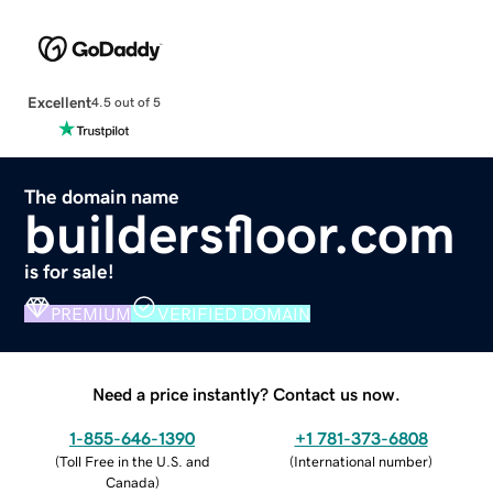
Excellent
4.5 out of 5
The domain name
buildersfloor.com
is for sale!
PREMIUM
VERIFIED DOMAIN
Need a price instantly? Contact us now.
1-855-646-1390
+1 781-373-6808
(
Toll Free in the U.S. and
(
International number
)
Canada
)