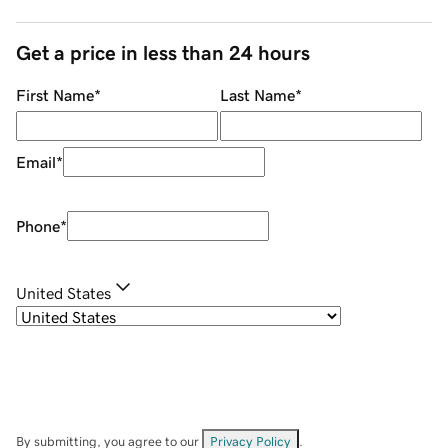
Get a price in less than 24 hours
First Name
*
Last Name
*
Email
*
Phone
*
United States
By submitting, you agree to our
Privacy Policy
.