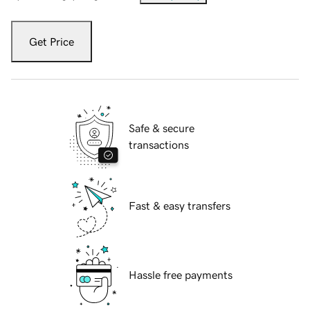
Get Price
Safe & secure
transactions
Fast & easy transfers
Hassle free payments