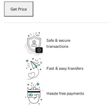
Get Price
Safe & secure
transactions
Fast & easy transfers
Hassle free payments