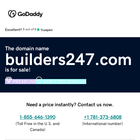
Excellent
4.5 out of 5
The domain name
builders247.com
is for sale!
PREMIUM
VERIFIED DOMAIN
Need a price instantly? Contact us now.
1-855-646-1390
+1 781-373-6808
(
Toll Free in the U.S. and
(
International number
)
Canada
)