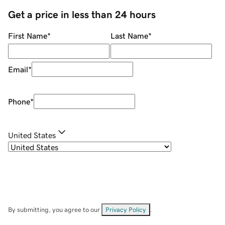
Get a price in less than 24 hours
First Name
*
Last Name
*
Email
*
Phone
*
United States
By submitting, you agree to our
Privacy Policy
.